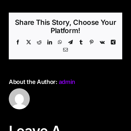
Share This Story, Choose Your
Platform!
Facebook
X
Reddit
LinkedIn
WhatsApp
Telegram
Tumblr
Pinterest
Vk
Xing
Email
About the Author:
admin
Leave A