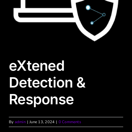
eXtened
Detection &
Response
By
admin
|
June 13, 2024
|
0 Comments