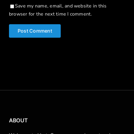
Save my name, email, and website in this
browser for the next time I comment.
ABOUT