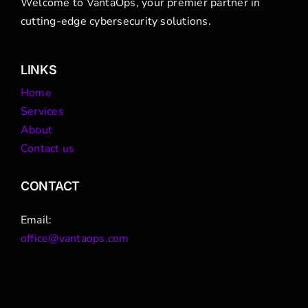
Welcome to VantaOps, your premier partner in
cutting-edge cybersecurity solutions.
LINKS
Home
Services
About
Contact us
CONTACT
Email:
office@vantaops.com