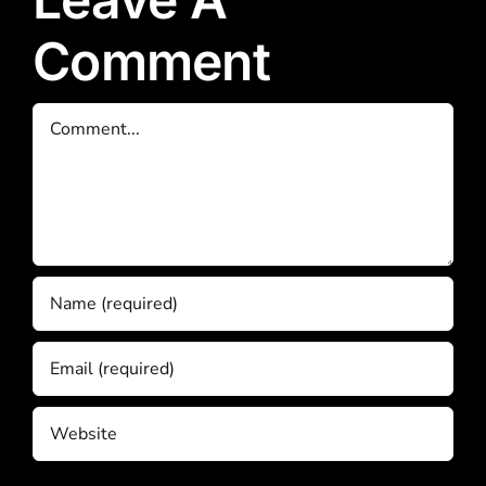
Comment
Comment